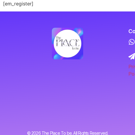
[em_register]
Co
Pri
Pol
© 2026 The Place To be. All Rights Reserved.