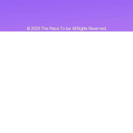
© 2026 The Place To be. All Rights Reserved.