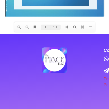
Co
Pri
Pol